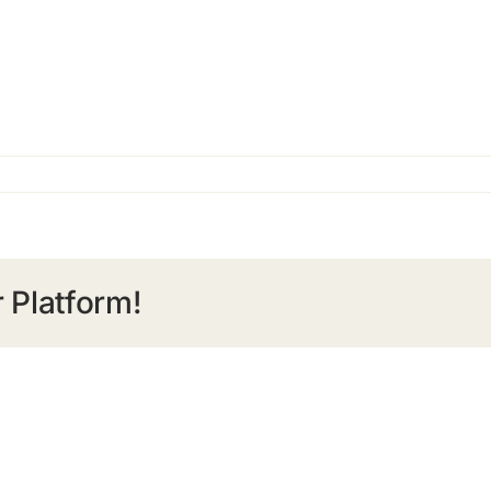
 Platform!