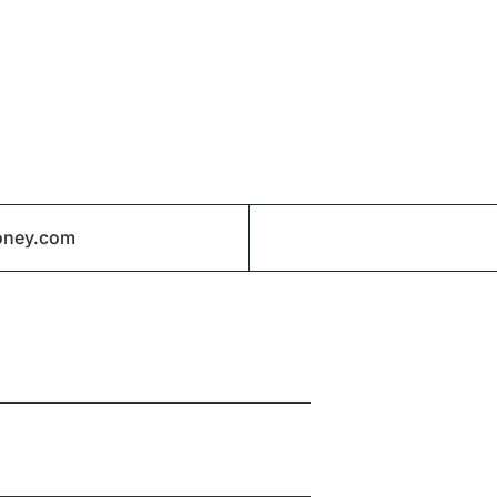
oney.com