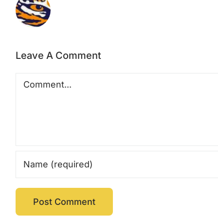
Leave A Comment
Comment