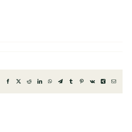
Facebook
X
Reddit
LinkedIn
WhatsApp
Telegram
Tumblr
Pinterest
Vk
Xing
Email