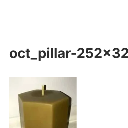
oct_pillar-252×3