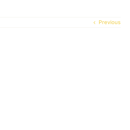
Previous