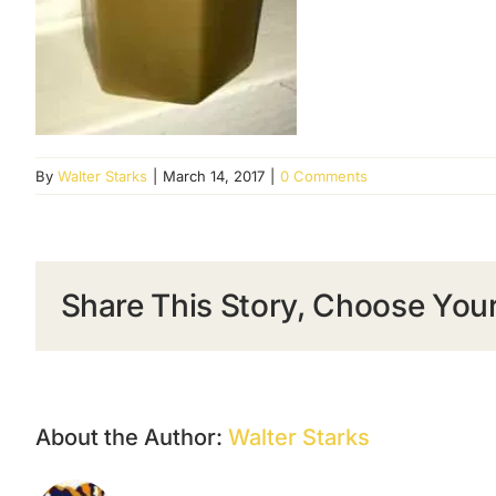
By
Walter Starks
|
March 14, 2017
|
0 Comments
Share This Story, Choose Your
About the Author:
Walter Starks