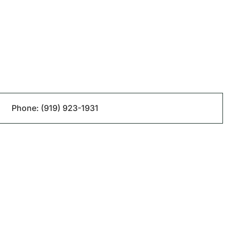
Phone:
(919) 923-1931