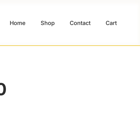
Home
Shop
Contact
Cart
0