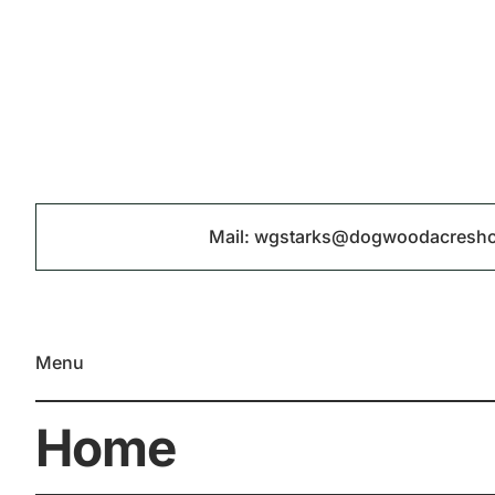
Mail:
wgstarks@dogwoodacresh
Menu
Home