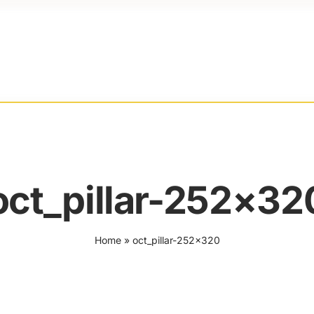
oct_pillar-252×32
Home
»
oct_pillar-252×320