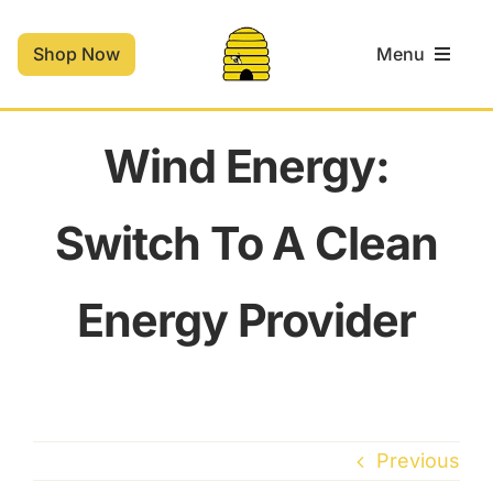
Skip
to
Shop Now
Menu
content
Home
Wind Energy:
Shop
Switch To A Clean
Contact
Energy Provider
Cart
Previous