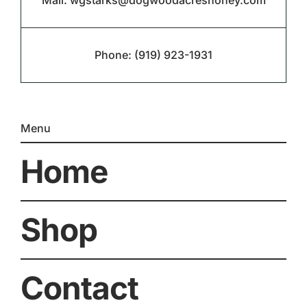
Mail:
wgstarks@dogwoodacreshoney.com
Phone:
(919) 923-1931
Menu
Home
Shop
Contact