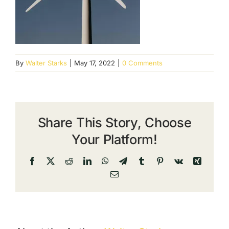
By
Walter Starks
|
May 17, 2022
|
0 Comments
Share This Story, Choose
Your Platform!
Facebook
X
Reddit
LinkedIn
WhatsApp
Telegram
Tumblr
Pinterest
Vk
Xing
Email