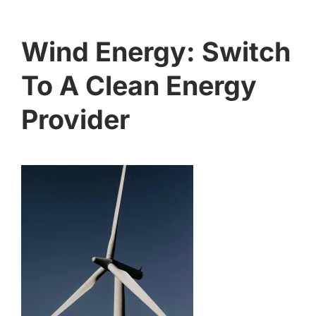
Wind Energy: Switch
To A Clean Energy
Provider