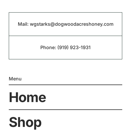
Mail:
wgstarks@dogwoodacreshoney.com
Phone:
(919) 923-1931
Menu
Home
Shop