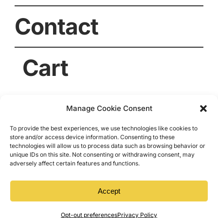
Contact
Cart
Manage Cookie Consent
To provide the best experiences, we use technologies like cookies to
store and/or access device information. Consenting to these
technologies will allow us to process data such as browsing behavior or
unique IDs on this site. Not consenting or withdrawing consent, may
adversely affect certain features and functions.
© 2026 • Dogwood Acres Honey • Archer Lodge,
NC. All Rights Reserved.
Accept
Opt-out preferences
Privacy Policy