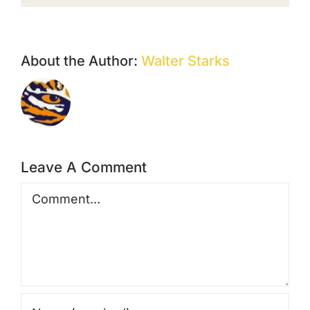
About the Author:
Walter Starks
Leave A Comment
Comment