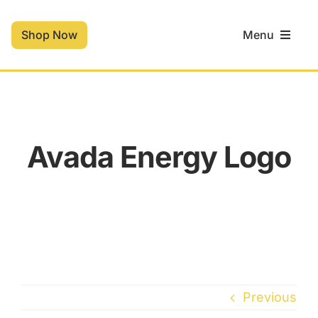
Skip
to
Shop Now
Menu
content
Home
Shop
Avada Energy Logo
Contact
Cart
Previous