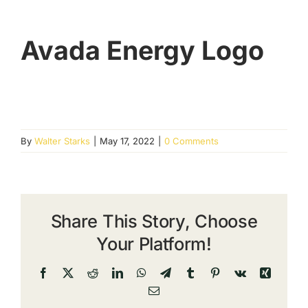
Avada Energy Logo
By
Walter Starks
|
May 17, 2022
|
0 Comments
Share This Story, Choose
Your Platform!
Facebook
X
Reddit
LinkedIn
WhatsApp
Telegram
Tumblr
Pinterest
Vk
Xing
Email