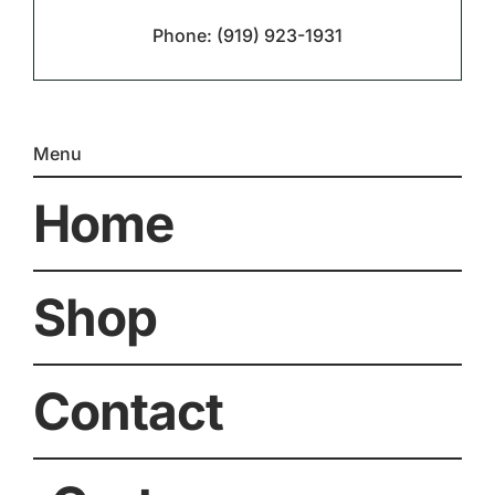
Phone:
(919) 923-1931
Menu
Home
Shop
Contact