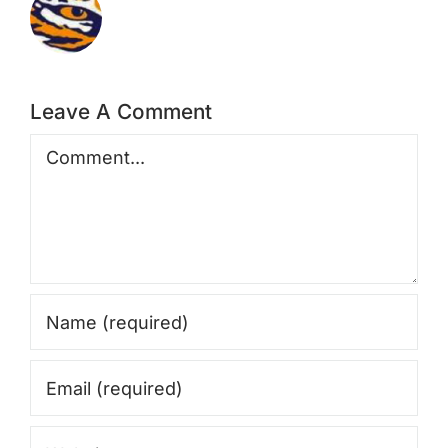
Leave A Comment
Comment