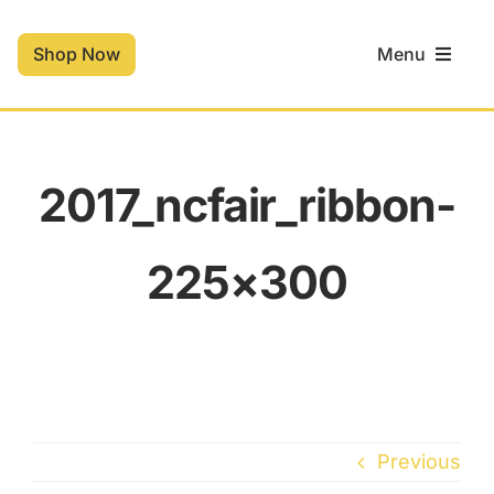
Skip
to
Shop Now
Menu
content
Home
2017_ncfair_ribbon-
Shop
225×300
Contact
Cart
Previous