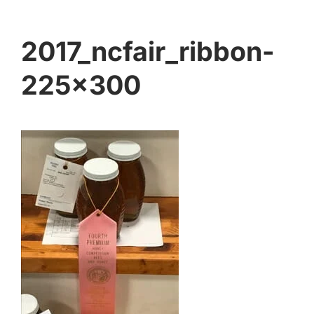
2017_ncfair_ribbon-
225×300