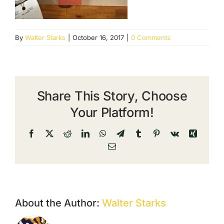
By
Walter Starks
|
October 16, 2017
|
0 Comments
Share This Story, Choose
Your Platform!
Facebook
X
Reddit
LinkedIn
WhatsApp
Telegram
Tumblr
Pinterest
Vk
Xing
Email
About the Author:
Walter Starks