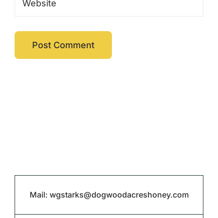
Mail:
wgstarks@dogwoodacreshoney.com