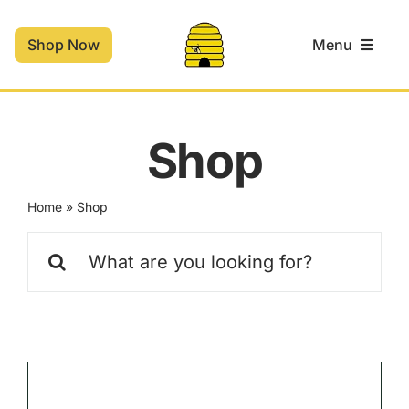
Skip
to
Shop Now
Menu
content
Home
Shop
Shop
Home
»
Shop
Contact
Search
for:
Cart