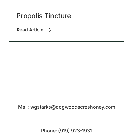
Propolis Tincture
Read Article
Mail:
wgstarks@dogwoodacreshoney.com
Phone:
(919) 923-1931