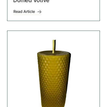
Domed Votive
Read Article