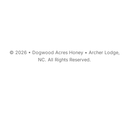
© 2026 • Dogwood Acres Honey • Archer Lodge,
NC. All Rights Reserved.