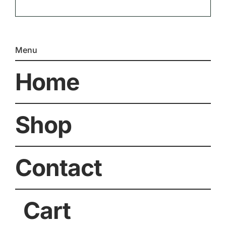
Menu
Home
Shop
Contact
Cart