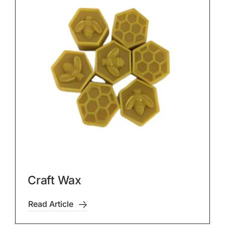
Craft Wax
Read Article