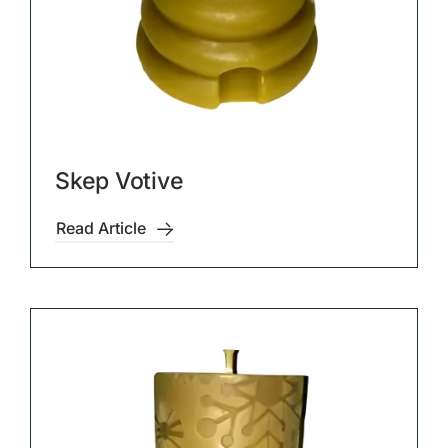
Skep Votive
Read Article