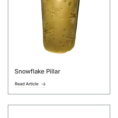
Snowflake Pillar
Read Article