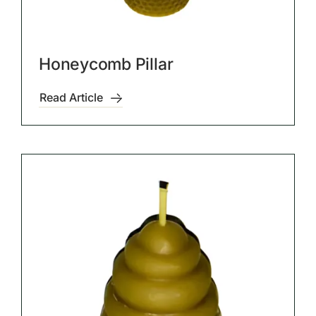
Honeycomb Pillar
Read Article