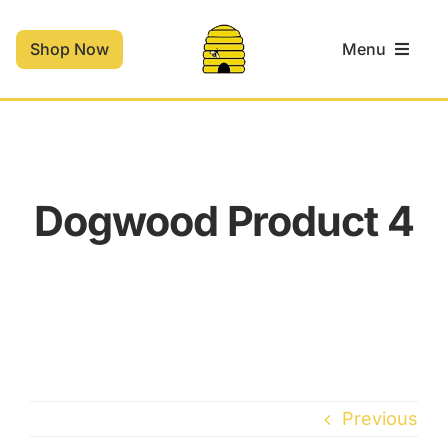
Skip
to
Shop Now
Menu
content
Home
Shop
Dogwood Product 4
Contact
Cart
Previous