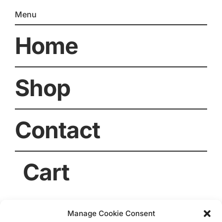
Menu
Home
Shop
Contact
Cart
Manage Cookie Consent