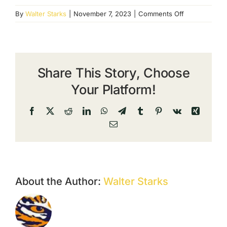
on
By
Walter Starks
|
November 7, 2023
|
Comments Off
Dogwood
Product
4
Share This Story, Choose
Your Platform!
Facebook
X
Reddit
LinkedIn
WhatsApp
Telegram
Tumblr
Pinterest
Vk
Xing
Email
About the Author:
Walter Starks