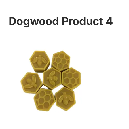
Dogwood Product 4