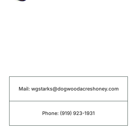
Mail:
wgstarks@dogwoodacreshoney.com
Phone:
(919) 923-1931